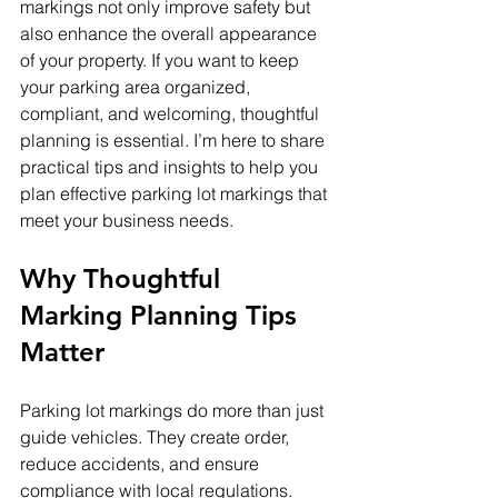
markings not only improve safety but 
also enhance the overall appearance 
of your property. If you want to keep 
your parking area organized, 
compliant, and welcoming, thoughtful 
planning is essential. I’m here to share 
practical tips and insights to help you 
plan effective parking lot markings that 
meet your business needs.
Why Thoughtful 
Marking Planning Tips 
Matter
Parking lot markings do more than just 
guide vehicles. They create order, 
reduce accidents, and ensure 
compliance with local regulations. 