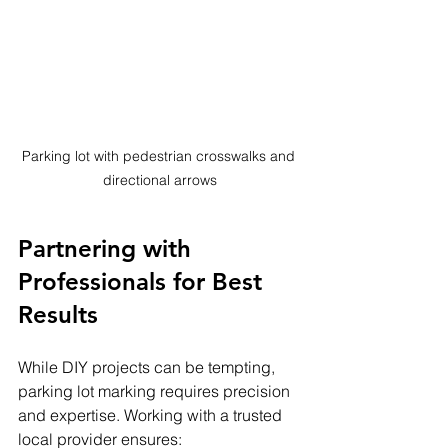
Parking lot with pedestrian crosswalks and 
directional arrows
Partnering with 
Professionals for Best 
Results
While DIY projects can be tempting, 
parking lot marking requires precision 
and expertise. Working with a trusted 
local provider ensures: