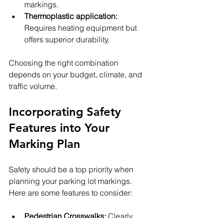
markings.
Thermoplastic application:
Requires heating equipment but 
offers superior durability.
Choosing the right combination 
depends on your budget, climate, and 
traffic volume.
Incorporating Safety 
Features into Your 
Marking Plan
Safety should be a top priority when 
planning your parking lot markings. 
Here are some features to consider:
Pedestrian Crosswalks:
 Clearly 