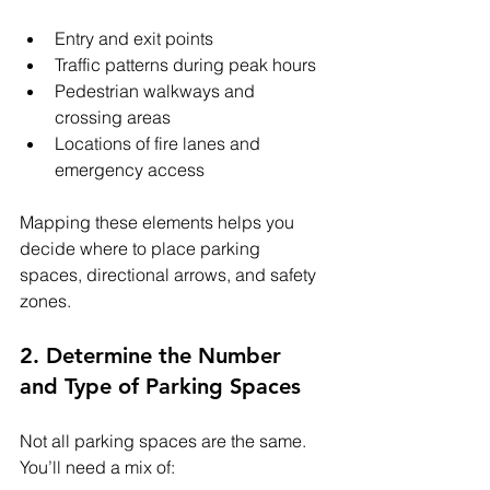
Entry and exit points
Traffic patterns during peak hours
Pedestrian walkways and 
crossing areas
Locations of fire lanes and 
emergency access
Mapping these elements helps you 
decide where to place parking 
spaces, directional arrows, and safety 
zones.
2. Determine the Number 
and Type of Parking Spaces
Not all parking spaces are the same. 
You’ll need a mix of: