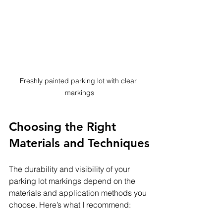
Freshly painted parking lot with clear 
markings
Choosing the Right 
Materials and Techniques
The durability and visibility of your 
parking lot markings depend on the 
materials and application methods you 
choose. Here’s what I recommend: