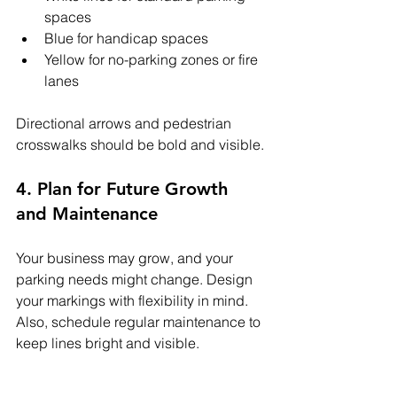
spaces
Blue for handicap spaces
Yellow for no-parking zones or fire 
lanes
Directional arrows and pedestrian 
crosswalks should be bold and visible.
4. Plan for Future Growth 
and Maintenance
Your business may grow, and your 
parking needs might change. Design 
your markings with flexibility in mind. 
Also, schedule regular maintenance to 
keep lines bright and visible.