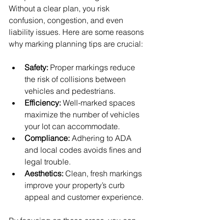
Without a clear plan, you risk 
confusion, congestion, and even 
liability issues. Here are some reasons 
why marking planning tips are crucial:
Safety:
 Proper markings reduce 
the risk of collisions between 
vehicles and pedestrians.
Efficiency:
 Well-marked spaces 
maximize the number of vehicles 
your lot can accommodate.
Compliance:
 Adhering to ADA 
and local codes avoids fines and 
legal trouble.
Aesthetics:
 Clean, fresh markings 
improve your property’s curb 
appeal and customer experience.