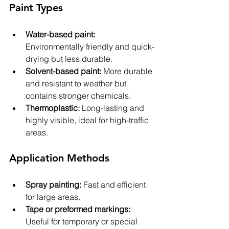
Paint Types
Water-based paint:
Environmentally friendly and quick-
drying but less durable.
Solvent-based paint:
 More durable 
and resistant to weather but 
contains stronger chemicals.
Thermoplastic:
 Long-lasting and 
highly visible, ideal for high-traffic 
areas.
Application Methods
Spray painting:
 Fast and efficient 
for large areas.
Tape or preformed markings:
Useful for temporary or special 