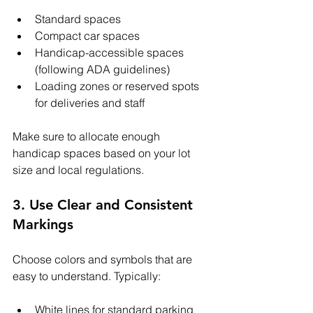
Standard spaces
Compact car spaces
Handicap-accessible spaces 
(following ADA guidelines)
Loading zones or reserved spots 
for deliveries and staff
Make sure to allocate enough 
handicap spaces based on your lot 
size and local regulations.
3. Use Clear and Consistent 
Markings
Choose colors and symbols that are 
easy to understand. Typically:
White lines for standard parking 