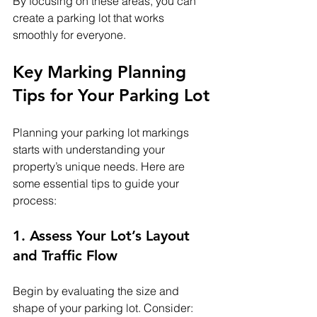
By focusing on these areas, you can 
create a parking lot that works 
smoothly for everyone.
Key Marking Planning 
Tips for Your Parking Lot
Planning your parking lot markings 
starts with understanding your 
property’s unique needs. Here are 
some essential tips to guide your 
process:
1. Assess Your Lot’s Layout 
and Traffic Flow
Begin by evaluating the size and 
shape of your parking lot. Consider: