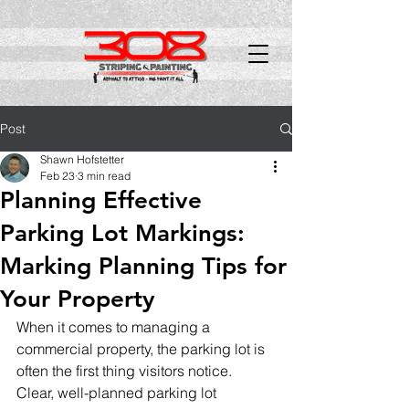
Post
Shawn Hofstetter
Feb 23
3 min read
Planning Effective
Parking Lot Markings:
Marking Planning Tips for
Your Property
When it comes to managing a 
commercial property, the parking lot is 
often the first thing visitors notice. 
Clear, well-planned parking lot 