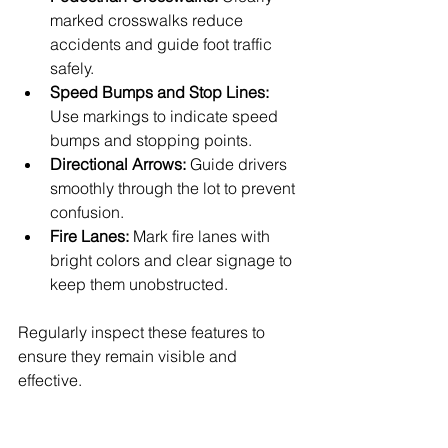
marked crosswalks reduce 
accidents and guide foot traffic 
safely.
Speed Bumps and Stop Lines:
Use markings to indicate speed 
bumps and stopping points.
Directional Arrows:
 Guide drivers 
smoothly through the lot to prevent 
confusion.
Fire Lanes:
 Mark fire lanes with 
bright colors and clear signage to 
keep them unobstructed.
Regularly inspect these features to 
ensure they remain visible and 
effective.