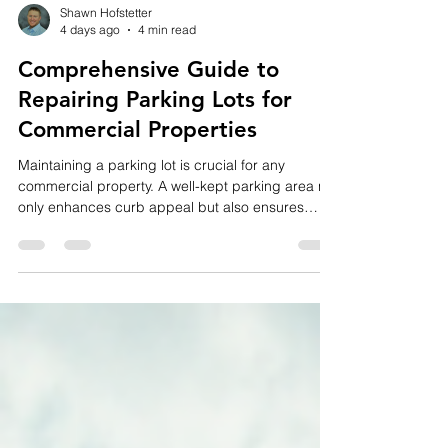
Shawn Hofstetter
4 days ago
4 min read
Comprehensive Guide to
Repairing Parking Lots for
Commercial Properties
Maintaining a parking lot is crucial for any
commercial property. A well-kept parking area not
only enhances curb appeal but also ensures
safety and compliance with regulations. Over
time, wear and tear, weather conditions, and
heavy traffic can cause damage that requires
timely attention. In this guide, I’ll walk you through
everything you need to know about repairing
parking lots, from identifying common issues to
understanding costs and choosing the right
repair solutions.