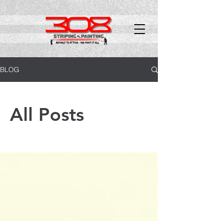
BLOG
All Posts