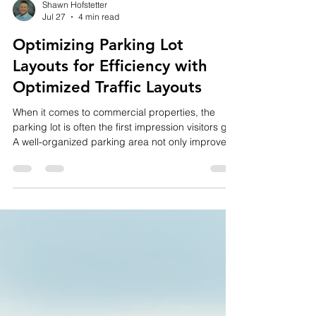
Shawn Hofstetter
Jul 27
4 min read
Optimizing Parking Lot
Layouts for Efficiency with
Optimized Traffic Layouts
When it comes to commercial properties, the
parking lot is often the first impression visitors get.
A well-organized parking area not only improves
safety but also enhances the overall experience
for customers and employees. Efficient parking
lot design can reduce congestion, minimize
accidents, and maximize the use of available
space. In this post, I’ll share practical tips and
insights on how to optimize parking lot layouts for
efficiency, focusing on optimized traffic layo