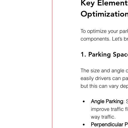
Key Elements
Optimizatio
To optimize your park
components. Let’s b
1. Parking Spa
The size and angle o
easily drivers can p
but this can vary de
Angle Parking
: 
improve traffic
way traffic.
Perpendicular P