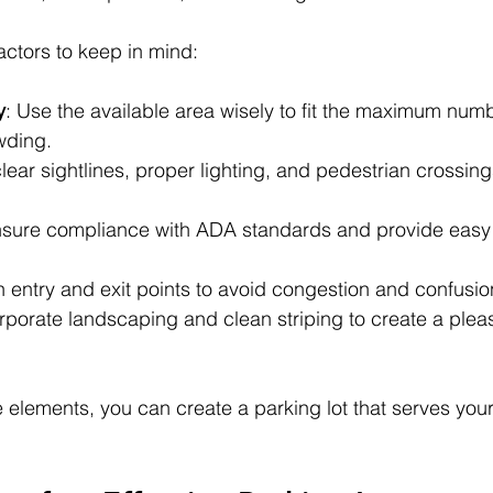
ctors to keep in mind:
y
: Use the available area wisely to fit the maximum numb
wding.
lear sightlines, proper lighting, and pedestrian crossing
nsure compliance with ADA standards and provide easy a
n entry and exit points to avoid congestion and confusio
orporate landscaping and clean striping to create a plea
 elements, you can create a parking lot that serves you