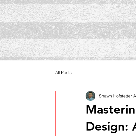
All Posts
Shawn Hofstetter
A
Masterin
Design: 