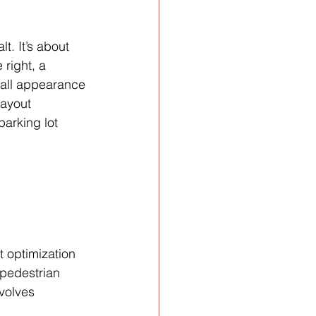
t. It’s about 
 right, a 
rall appearance 
layout 
parking lot 
t optimization 
 pedestrian 
volves 