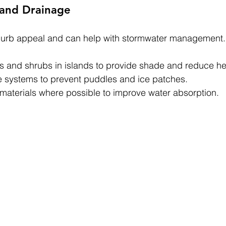
 and Drainage
urb appeal and can help with stormwater management.
es and shrubs in islands to provide shade and reduce he
 systems to prevent puddles and ice patches.
aterials where possible to improve water absorption.