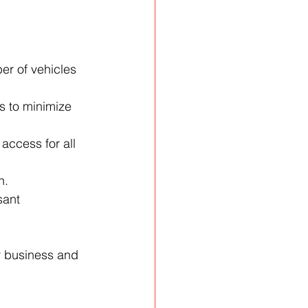
er of vehicles 
s to minimize 
ccess for all 
n.
sant 
r business and 