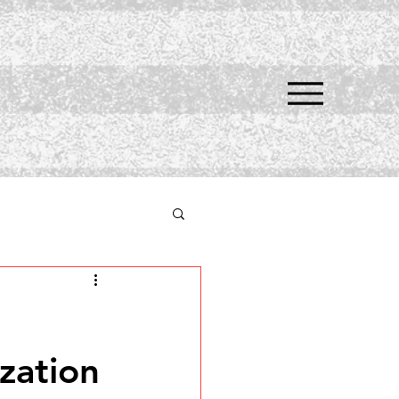
zation