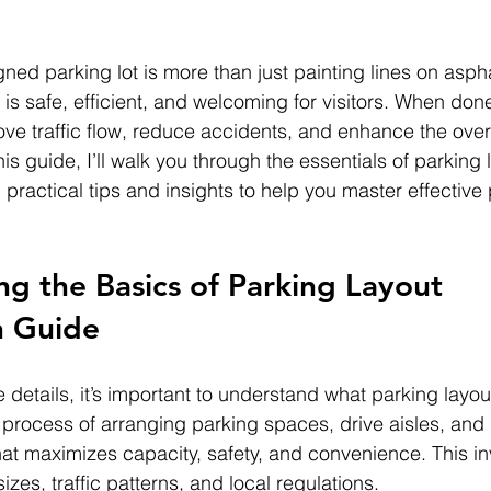
ned parking lot is more than just painting lines on asphal
 is safe, efficient, and welcoming for visitors. When done
ove traffic flow, reduce accidents, and enhance the ove
his guide, I’ll walk you through the essentials of parking 
 practical tips and insights to help you master effective 
g the Basics of Parking Layout 
n Guide
e details, it’s important to understand what parking layou
he process of arranging parking spaces, drive aisles, and
at maximizes capacity, safety, and convenience. This in
izes, traffic patterns, and local regulations.