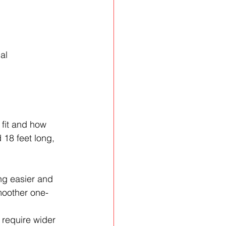
al 
fit and how 
 18 feet long, 
ng easier and 
moother one-
require wider 