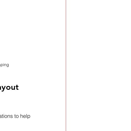
aping
ayout 
ions to help 