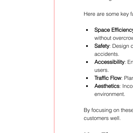
Here are some key fa
Space Efficienc
without overcro
Safety
: Design c
accidents.
Accessibility
: E
users.
Traffic Flow
: Pla
Aesthetics
: Inc
environment.
By focusing on these
customers well.