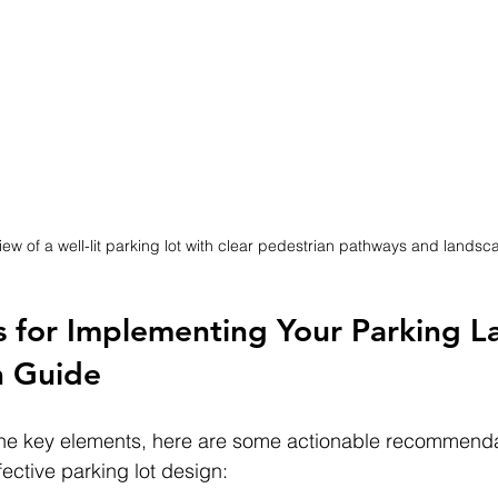
iew of a well-lit parking lot with clear pedestrian pathways and landsc
ps for Implementing Your Parking L
n Guide
he key elements, here are some actionable recommendat
ective parking lot design: