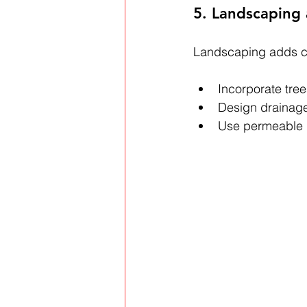
5. Landscaping
Landscaping adds c
Incorporate tre
Design drainage
Use permeable m