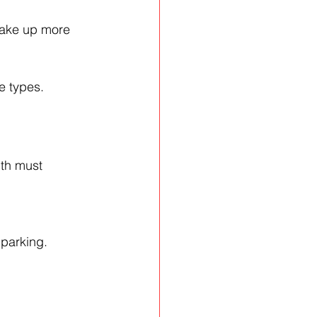
 take up more 
e types.
dth must 
 parking.