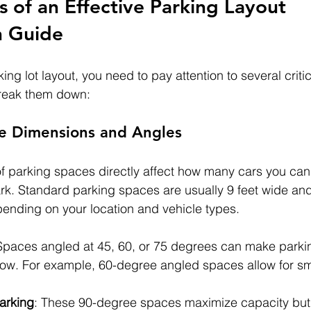
 of an Effective Parking Layout 
n Guide
ing lot layout, you need to pay attention to several critic
reak them down:
ce Dimensions and Angles
f parking spaces directly affect how many cars you can 
ark. Standard parking spaces are usually 9 feet wide and
pending on your location and vehicle types.
Spaces angled at 45, 60, or 75 degrees can make parki
 flow. For example, 60-degree angled spaces allow for s
arking
: These 90-degree spaces maximize capacity but 