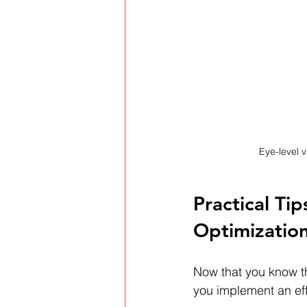
Eye-level v
Practical Ti
Optimizatio
Now that you know t
you implement an eff