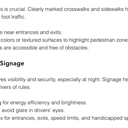
ns is crucial. Clearly marked crosswalks and sidewalks h
oot traffic.
s near entrances and exits.
colors or textured surfaces to highlight pedestrian zone
 are accessible and free of obstacles.
 Signage
s visibility and security, especially at night. Signage he
ivers of rules.
 for energy efficiency and brightness.
o avoid glare in drivers’ eyes.
gns for entrances, exits, speed limits, and handicapped 