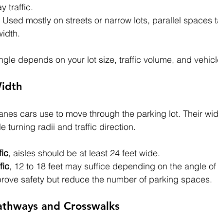
y traffic.
: Used mostly on streets or narrow lots, parallel spaces
width.
ngle depends on your lot size, traffic volume, and vehicl
Width
lanes cars use to move through the parking lot. Their wi
turning radii and traffic direction.
fic
, aisles should be at least 24 feet wide.
fic
, 12 to 18 feet may suffice depending on the angle of
prove safety but reduce the number of parking spaces.
Pathways and Crosswalks