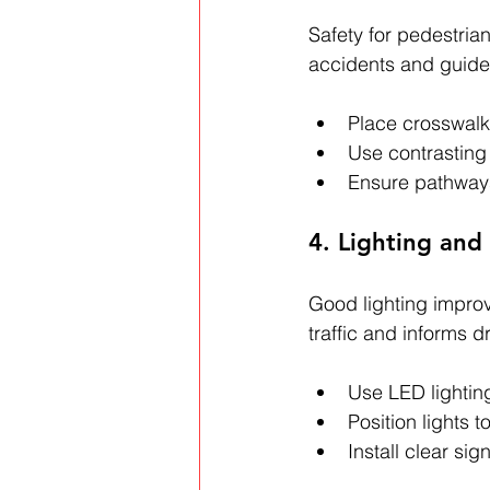
Safety for pedestria
accidents and guide f
Place crosswalk
Use contrasting 
Ensure pathways
4. Lighting and
Good lighting improve
traffic and informs dr
Use LED lighting
Position lights t
Install clear si