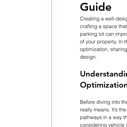
Guide
Creating a well-desig
crafting a space that
parking lot can impr
of your property. In t
optimization, sharing
design.
Understandin
Optimizatio
Before diving into th
really means. It’s t
pathways in a way th
considering vehicle s