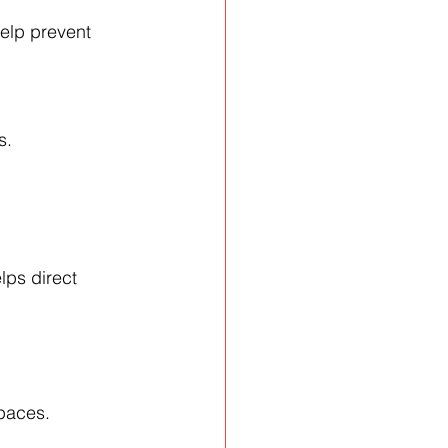
elp prevent 
s.
lps direct 
spaces.