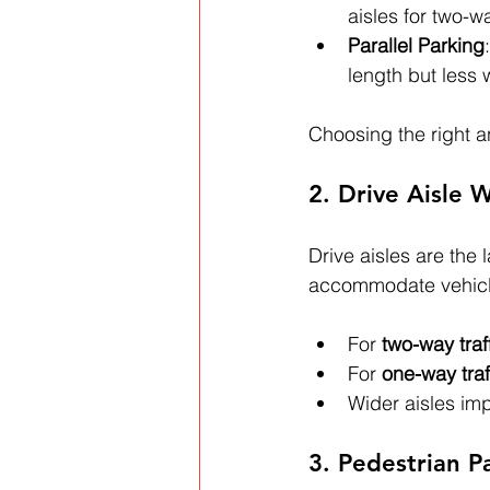
aisles for two-wa
Parallel Parking
length but less 
Choosing the right a
2. Drive Aisle 
Drive aisles are the 
accommodate vehicle 
For 
two-way traf
For 
one-way traf
Wider aisles im
3. Pedestrian 