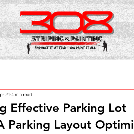
pr 21
4 min read
g Effective Parking Lot
A Parking Layout Optimi