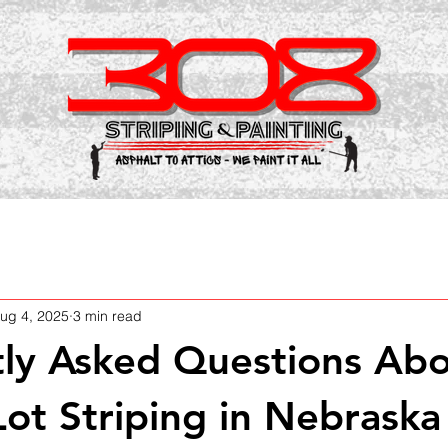
ug 4, 2025
3 min read
ly Asked Questions Ab
Lot Striping in Nebraska