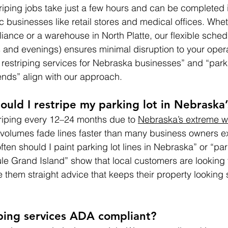
triping jobs take just a few hours and can be completed 
ic businesses like retail stores and medical offices. Whe
liance or a warehouse in North Platte, our flexible sched
and evenings) ensures minimal disruption to your opera
 restriping services for Nebraska businesses” and “parki
ds” align with our approach.
ould I restripe my parking lot in Nebraska’
iping every 12–24 months due to 
Nebraska’s extreme w
c volumes fade lines faster than many business owners e
ten should I paint parking lot lines in Nebraska” or “park
 Grand Island” show that local customers are looking f
hem straight advice that keeps their property looking
iping services ADA compliant?