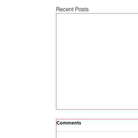
Recent Posts
Comments