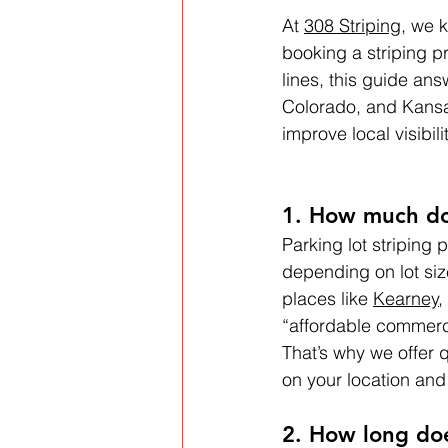
At 
308 Striping
, we 
booking a striping pr
lines, this guide an
Colorado, and Kansa
improve local visibil
1. How much doe
Parking lot striping 
depending on lot siz
places like 
Kearney
, 
“affordable commercia
That’s why we offer 
on your location and
2. How long doe