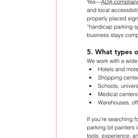
Yes—
ADA complian
and local accessibili
properly placed sig
“handicap parking s
business stays compli
5. What types o
We work with a wide 
Hotels and mote
Shopping center
Schools, univer
Medical centers
Warehouses, off
If you’re searching 
parking lot painters 
tools, experience, an