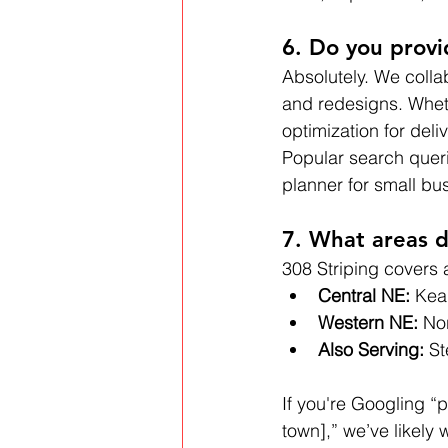
6. Do you provi
Absolutely. We colla
and redesigns. Wheth
optimization for deli
Popular search queri
planner for small bu
7. What areas d
308 Striping covers 
Central NE:
 Kea
Western NE:
 No
Also Serving:
 S
If you're Googling “p
town],” we’ve likely