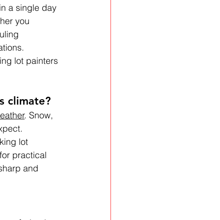
in a single day
ther you 
uling 
tions. 
ng lot painters 
s climate?
eather
. Snow, 
xpect. 
ing lot 
or practical 
 sharp and 