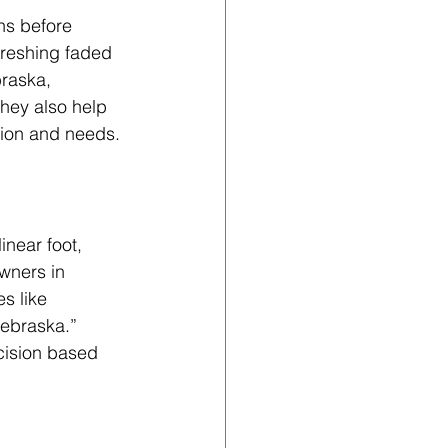
ns before 
efreshing faded 
raska, 
hey also help 
ation and needs.
inear foot, 
wners in 
s like 
Nebraska.” 
cision based 