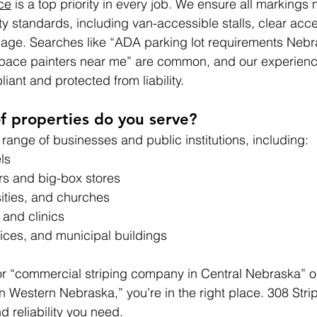
ce
 is a top priority in every job. We ensure all markings 
ty standards, including van-accessible stalls, clear acce
nage. Searches like “ADA parking lot requirements Nebr
pace painters near me” are common, and our experienc
ant and protected from liability.
f properties do you serve?
range of businesses and public institutions, including:
ls
s and big-box stores
sities, and churches
 and clinics
ices, and municipal buildings
for “commercial striping company in Central Nebraska” o
in Western Nebraska,” you’re in the right place. 308 Stri
d reliability you need.