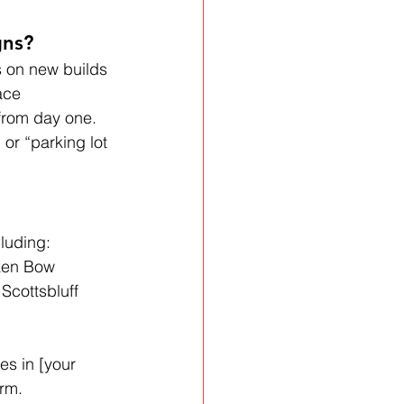
gns?
s on new builds 
ace 
 from day one. 
or “parking lot 
cluding:
oken Bow
Scottsbluff
es in [your 
irm.