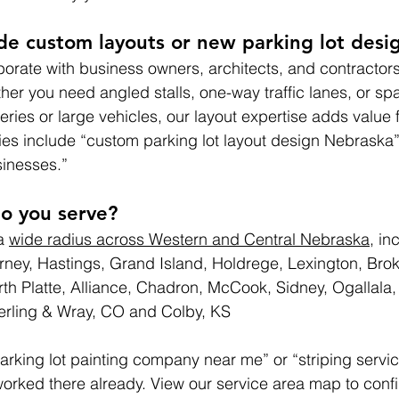
de custom layouts or new parking lot desi
borate with business owners, architects, and contractor
er you need angled stalls, one-way traffic lanes, or sp
veries or large vehicles, our layout expertise adds value
es include “custom parking lot layout design Nebraska” 
sinesses.”
o you serve?
a 
wide radius across Western and Central Nebraska
, in
rney, Hastings, Grand Island, Holdrege, Lexington, Br
rth Platte, Alliance, Chadron, McCook, Sidney, Ogallala, 
terling & Wray, CO and Colby, KS
arking lot painting company near me” or “striping servic
 worked there already. View our service area map to conf