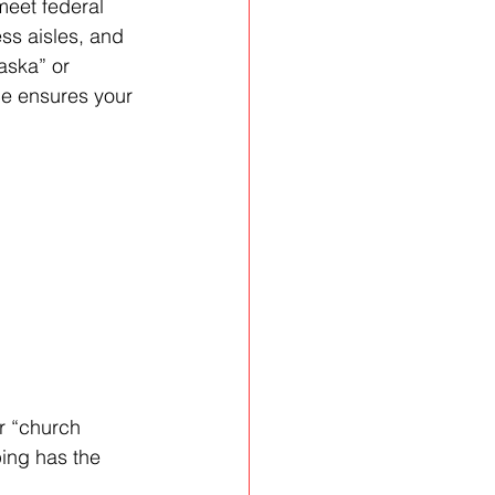
meet federal 
ss aisles, and 
aska” or 
e ensures your 
r “church 
ping has the 