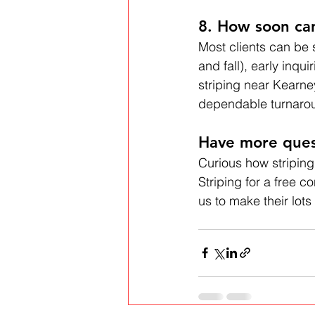
8. How soon can
Most clients can be
and fall), early inqu
striping near Kearne
dependable turnaro
Have more ques
Curious how striping
Striping for a free 
us to make their lots