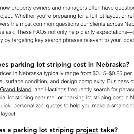
know property owners and managers often have questio
oject. Whether you're preparing for a full lot layout or r
swers the most common questions our clients across Neb
s ask. These FAQs not only help clarify expectations—t
ity by targeting key search phrases relevant to your loc
s parking lot striping cost in Nebraska?
prices in Nebraska typically range from $0.15–$0.25 per l
e, surface condition, and design complexity. Business o
Grand Island
, and Hastings frequently search for phrase
l lot striping near me” or “parking lot striping cost in 
quick, personalized quotes to help you make a smart de
 layout.
s a parking lot striping 
project
 take?