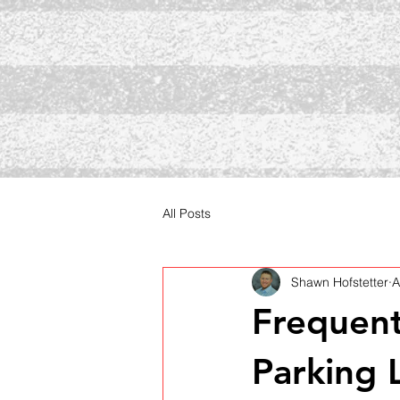
All Posts
Shawn Hofstetter
A
Frequent
Parking 