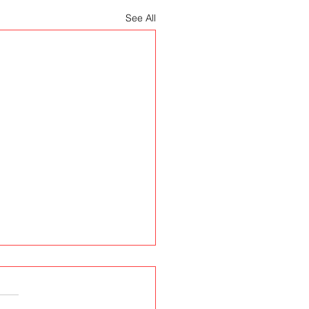
See All