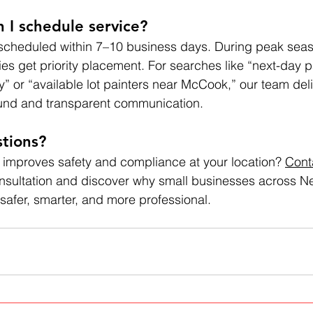
 I schedule service?
 scheduled within 7–10 business days. During peak seas
iries get priority placement. For searches like “next-day p
y” or “available lot painters near McCook,” our team deli
und and transparent communication.
tions? 
 improves safety and compliance at your location? 
Cont
consultation and discover why small businesses across Ne
 safer, smarter, and more professional.