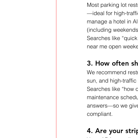
Most parking lot res
—ideal for high-traff
manage a hotel in Al
(including weekends 
Searches like “quick
near me open weeken
3. How often sh
We recommend restr
sun, and high-traffi
Searches like “how of
maintenance schedule
answers—so we give t
compliant.
4. Are your str