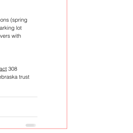
ons (spring 
arking lot 
vers with 
act
 308 
braska trust 