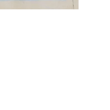
Shawn Hofstetter
Aug 8, 2025
2 min read
Where We Work: 308