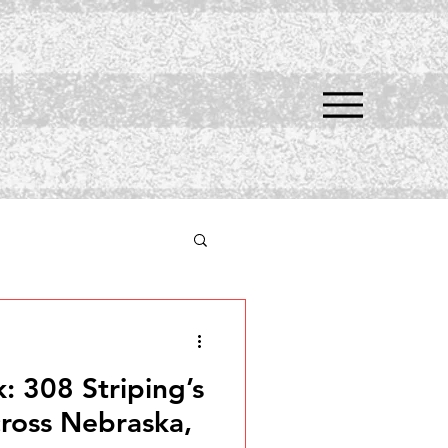
 308 Striping’s
cross Nebraska,