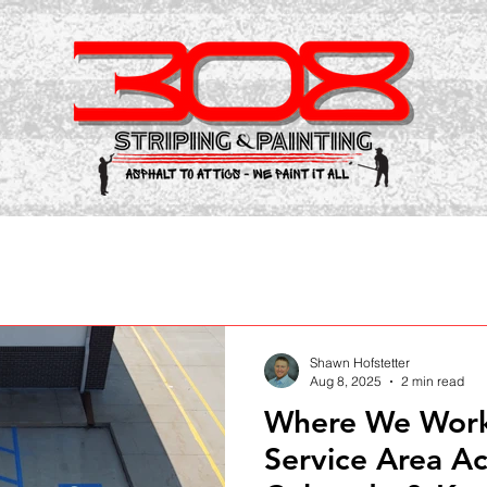
Shawn Hofstetter
Aug 8, 2025
2 min read
Where We Work:
Service Area A