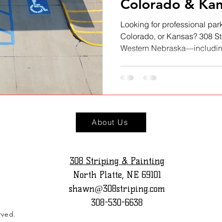
Colorado & Kan
Looking for professional park
Colorado, or Kansas? 308 St
Western Nebraska—including
and North Platte—as well as 
We deliver fast, durable, a
markings for businesses, sch
our full service area and dis
owners trust 308 Striping.
About Us
308 Striping & Painting
North Platte, NE 69101
shawn@308striping.com
308-530-6638
rved.