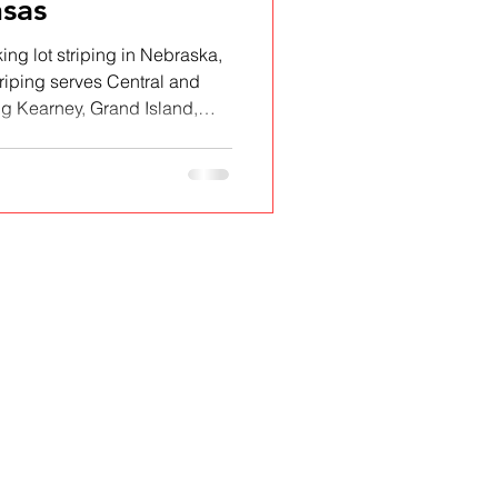
sas
ing lot striping in Nebraska,
riping serves Central and
 Kearney, Grand Island,
Sterling, CO, and Colby, KS.
nd ADA-compliant pavement
ools, and municipalities. See
cover why local property