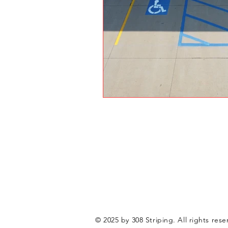
© 2025 by 308 Striping. All rights rese