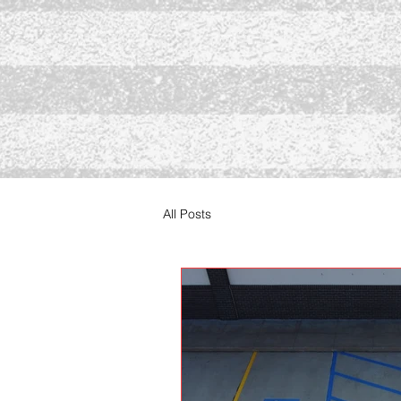
All Posts